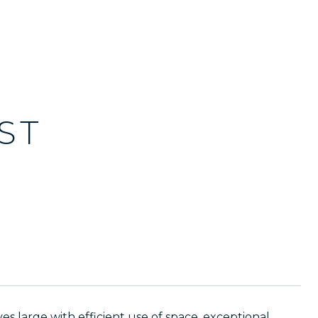
ST
s large with efficient use of space, exceptional