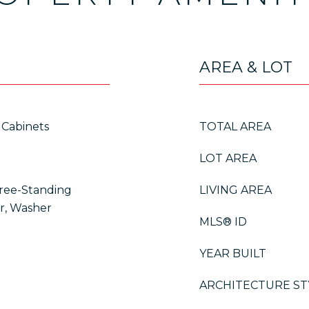
AREA & LOT
 Cabinets
TOTAL AREA
LOT AREA
Free-Standing
LIVING AREA
er, Washer
MLS® ID
YEAR BUILT
ARCHITECTURE ST