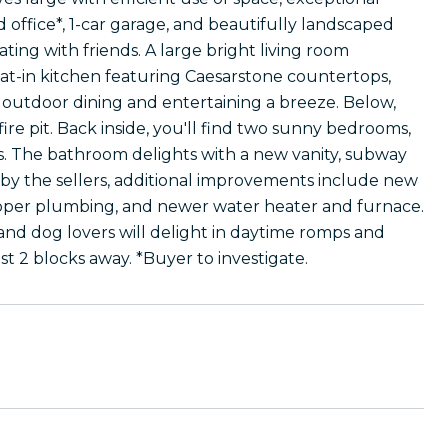
d office*, 1-car garage, and beautifully landscaped
ing with friends. A large bright living room
at-in kitchen featuring Caesarstone countertops,
 outdoor dining and entertaining a breeze. Below,
 fire pit. Back inside, you'll find two sunny bedrooms,
ms. The bathroom delights with a new vanity, subway
 by the sellers, additional improvements include new
copper plumbing, and newer water heater and furnace.
, and dog lovers will delight in daytime romps and
t 2 blocks away. *Buyer to investigate.