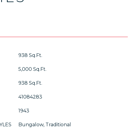
938 Sq.Ft.
5,000 Sq.Ft.
938 Sq.Ft.
41084283
1943
YLES
Bungalow, Traditional