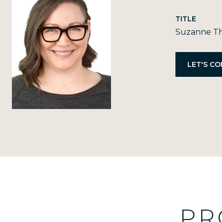
TITLE
Suzanne Th
PR