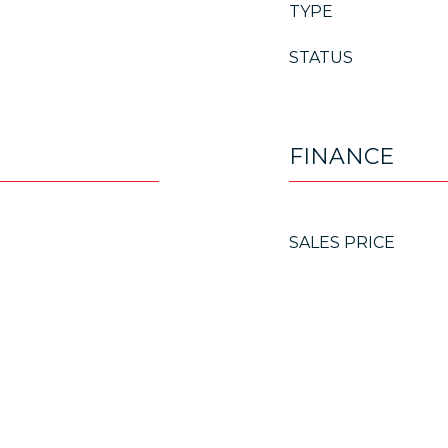
TYPE
STATUS
FINANCE
SALES PRICE