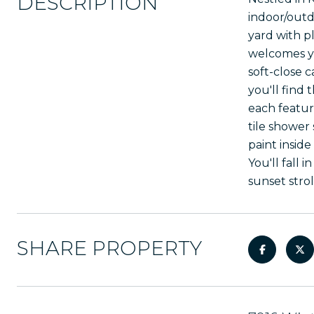
DESCRIPTION
indoor/outd
yard with p
welcomes yo
soft-close 
you'll find 
each featur
tile shower
paint insid
You'll fall
sunset stro
SHARE PROPERTY