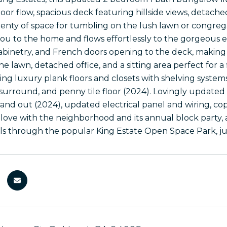
oor flow, spacious deck featuring hillside views, detache
lenty of space for tumbling on the lush lawn or congregat
u to the home and flows effortlessly to the gorgeous e
cabinetry, and French doors opening to the deck, making
the lawn, detached office, and a sitting area perfect for a
ing luxury plank floors and closets with shelving syste
 surround, and penny tile floor (2024). Lovingly updated
e and out (2024), updated electrical panel and wiring, 
 in love with the neighborhood and its annual block party
lls through the popular King Estate Open Space Park, jus