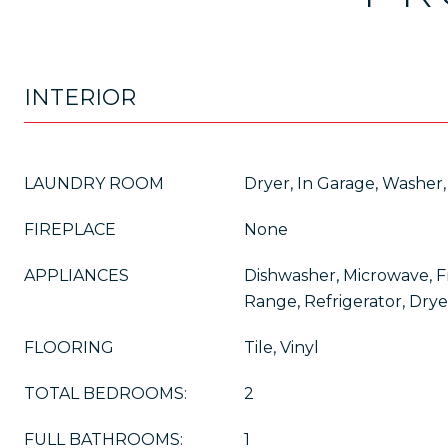
INTERIOR
LAUNDRY ROOM
Dryer, In Garage, Washer,
FIREPLACE
None
APPLIANCES
Dishwasher, Microwave, 
Range, Refrigerator, Dry
FLOORING
Tile, Vinyl
TOTAL BEDROOMS:
2
FULL BATHROOMS:
1