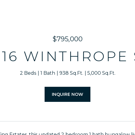
$795,000
916 WINTHROPE 
2 Beds
1 Bath
938 Sq.Ft.
5,000 Sq.Ft.
INQUIRE NOW
King Estates, this updated 2 bedroom 1 bath bungalow live