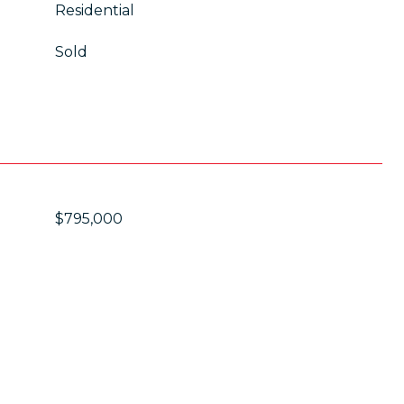
Residential
Sold
$795,000