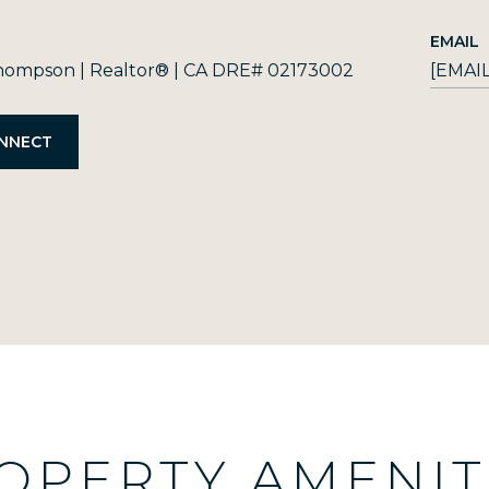
EMAIL
ompson | Realtor® | CA DRE# 02173002
[EMAI
OPERTY AMENIT