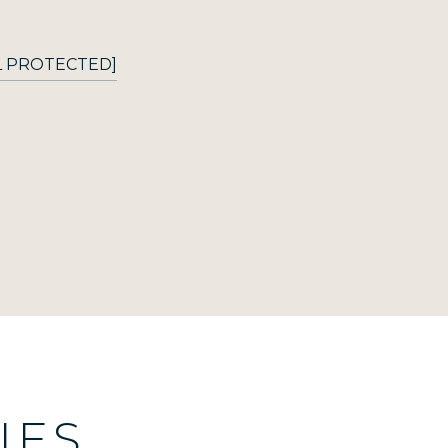
L PROTECTED]
IES