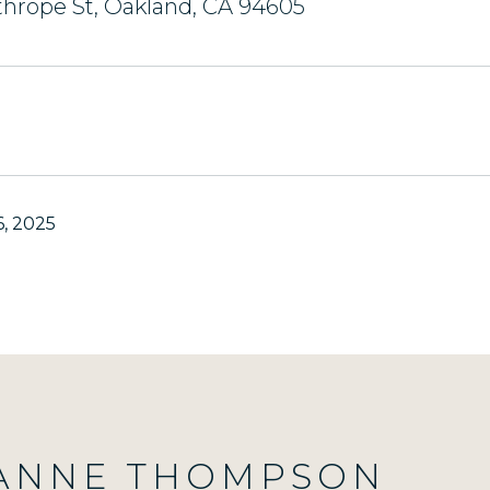
hrope St, Oakland, CA 94605
, 2025
ANNE THOMPSON