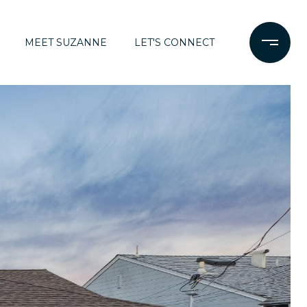
MEET SUZANNE
LET'S CONNECT