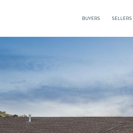
BUYERS
SELLERS