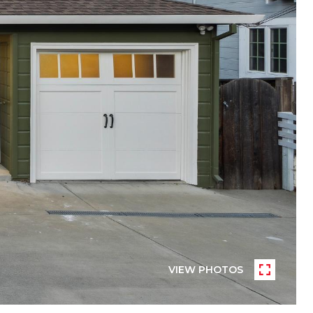
VIEW PHOTOS