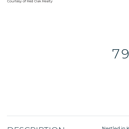
Courtesy of Red Oak Realty
7
Nestled in 