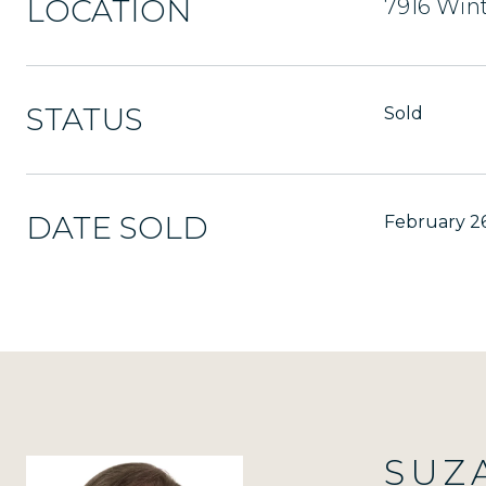
LOCATION
7916 Wint
STATUS
Sold
DATE SOLD
February 26
SUZ