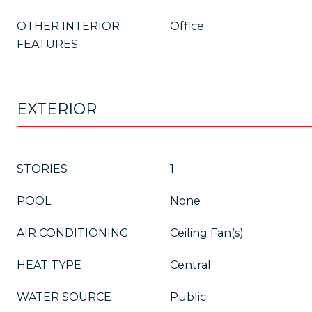
OTHER INTERIOR
Office
FEATURES
EXTERIOR
STORIES
1
POOL
None
AIR CONDITIONING
Ceiling Fan(s)
HEAT TYPE
Central
WATER SOURCE
Public