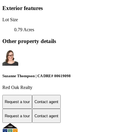
Exterior features
Lot Size
0.79 Acres
Other property details
Suzanne Thompson | CA DRE# 00619098
Red Oak Realty
Request a tour
Contact agent
Request a tour
Contact agent