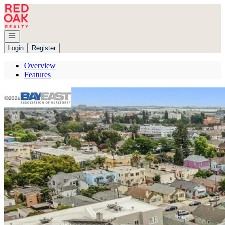
Go to: Homepage
Open navigation
Login
Register
Overview
Features