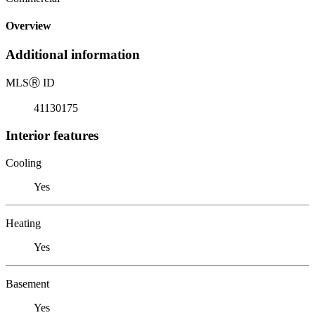
Overview
Additional information
MLS
Ⓡ
ID
41130175
Interior features
Cooling
Yes
Heating
Yes
Basement
Yes