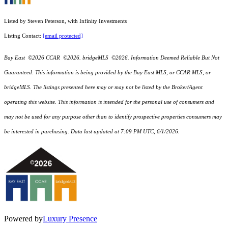
Listed by Steven Peterson, with Infinity Investments
Listing Contact:
[email protected]
Bay East ©2026 CCAR ©2026. bridgeMLS ©2026. Information Deemed Reliable But Not
Guaranteed. This information is being provided by the Bay East MLS, or CCAR MLS, or
bridgeMLS. The listings presented here may or may not be listed by the Broker/Agent
operating this website. This information is intended for the personal use of consumers and
may not be used for any purpose other than to identify prospective properties consumers may
be interested in purchasing. Data last updated at 7:09 PM UTC, 6/1/2026.
Powered by
Luxury Presence