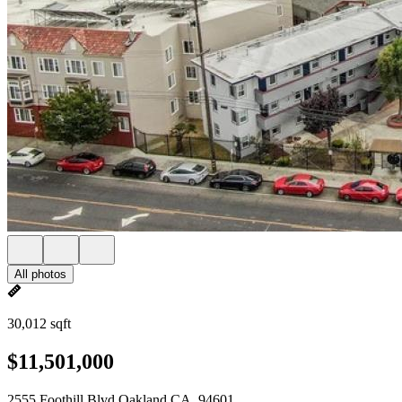
All photos
30,012 sqft
$11,501,000
2555 Foothill Blvd Oakland CA, 94601