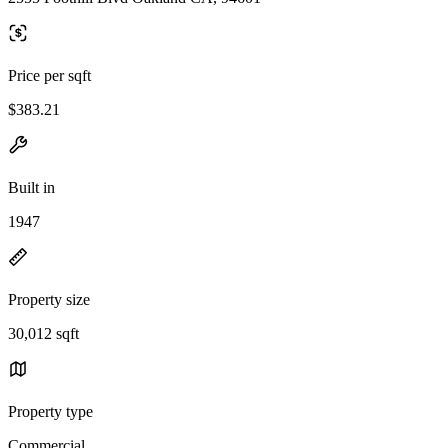
Price per sqft
$383.21
Built in
1947
Property size
30,012 sqft
Property type
Commercial