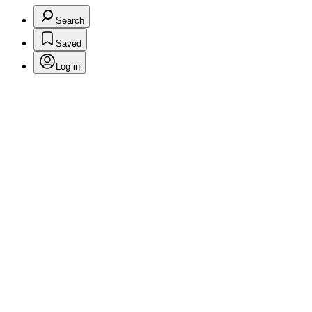
Search
Saved
Log in