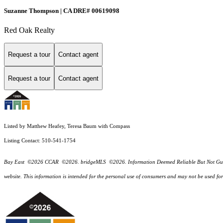
Suzanne Thompson | CA DRE# 00619098
Red Oak Realty
Request a tour
Contact agent
Request a tour
Contact agent
Listed by Matthew Heafey, Teresa Baum with Compass
Listing Contact: 510-541-1754
Bay East ©2026 CCAR ©2026. bridgeMLS ©2026. Information Deemed Reliable But Not Guarantee
website. This information is intended for the personal use of consumers and may not be used f