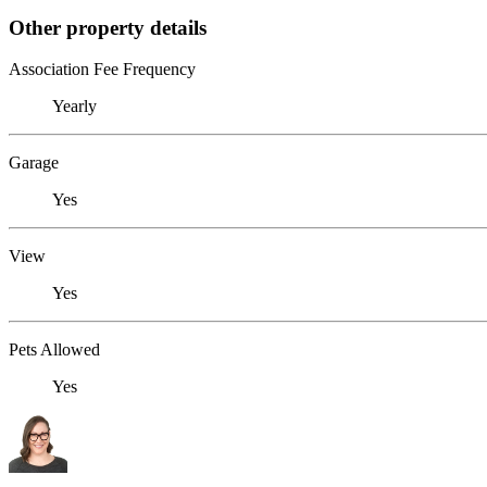
Other property details
Association Fee Frequency
Yearly
Garage
Yes
View
Yes
Pets Allowed
Yes