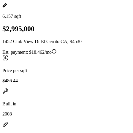
6,157 sqft
$2,995,000
1452 Club View Dr El Cerrito CA, 94530
Est. payment:
$18,462/mo
Price per sqft
$486.44
Built in
2008