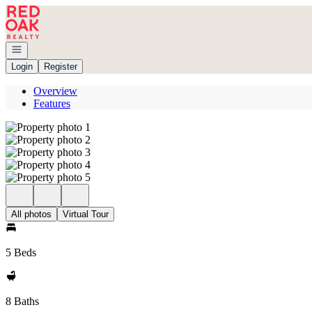
Go to: Homepage
Open navigation
Login
Register
Overview
Features
All photos
Virtual Tour
5 Beds
8 Baths