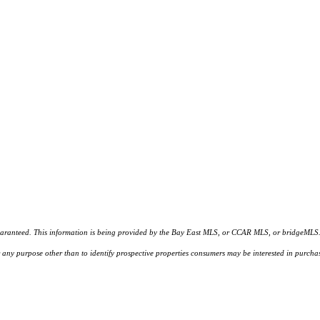
d. This information is being provided by the Bay East MLS, or CCAR MLS, or bridgeMLS. The l
or any purpose other than to identify prospective properties consumers may be interested in purc