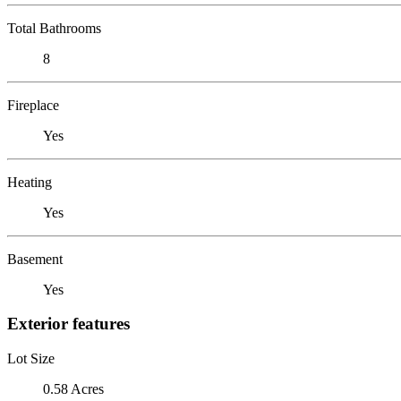
Total Bathrooms
8
Fireplace
Yes
Heating
Yes
Basement
Yes
Exterior features
Lot Size
0.58 Acres