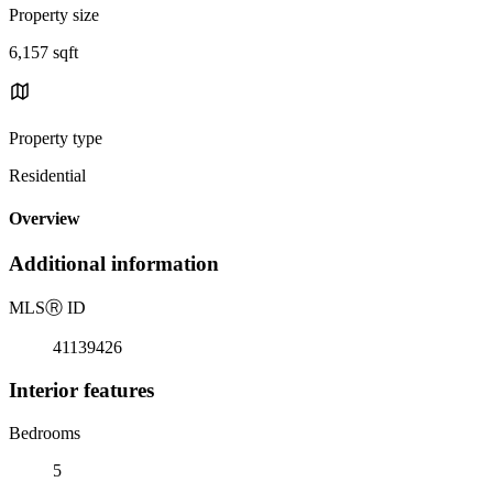
Property size
6,157 sqft
Property type
Residential
Overview
Additional information
MLS
Ⓡ
ID
41139426
Interior features
Bedrooms
5