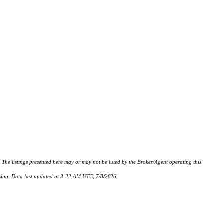
istings presented here may or may not be listed by the Broker/Agent operating this
hasing. Data last updated at 3:22 AM UTC, 7/8/2026.