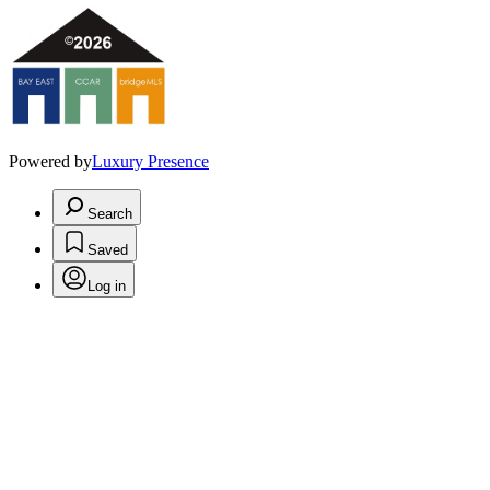
Powered by
Luxury Presence
Search
Saved
Log in