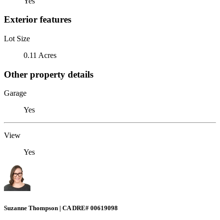
Yes
Exterior features
Lot Size
0.11 Acres
Other property details
Garage
Yes
View
Yes
Suzanne Thompson | CA DRE# 00619098