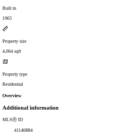
Built in
1965
Property size
4,064 sqft
Property type
Residential
Overview
Additional information
MLS
Ⓡ
ID
41140884