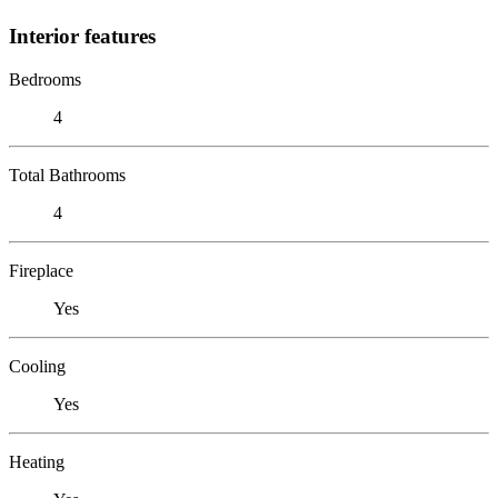
Interior features
Bedrooms
4
Total Bathrooms
4
Fireplace
Yes
Cooling
Yes
Heating