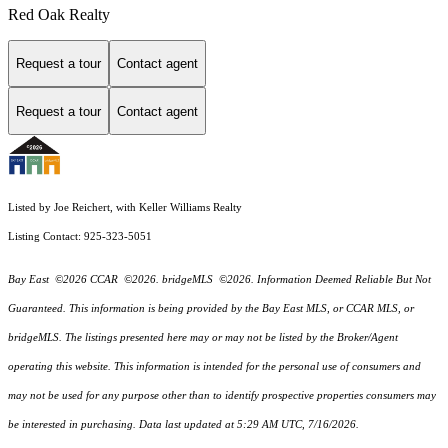
Red Oak Realty
Request a tour
Contact agent
Request a tour
Contact agent
Listed by Joe Reichert, with Keller Williams Realty
Listing Contact: 925-323-5051
Bay East ©2026 CCAR ©2026. bridgeMLS ©2026. Information Deemed Reliable But Not
Guaranteed. This information is being provided by the Bay East MLS, or CCAR MLS, or
bridgeMLS. The listings presented here may or may not be listed by the Broker/Agent
operating this website. This information is intended for the personal use of consumers and
may not be used for any purpose other than to identify prospective properties consumers may
be interested in purchasing. Data last updated at 5:29 AM UTC, 7/16/2026.