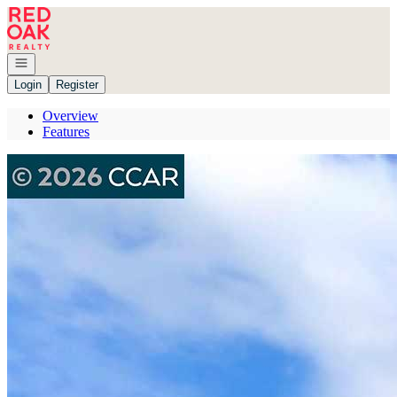
Go to: Homepage
Open navigation
Login
Register
Overview
Features