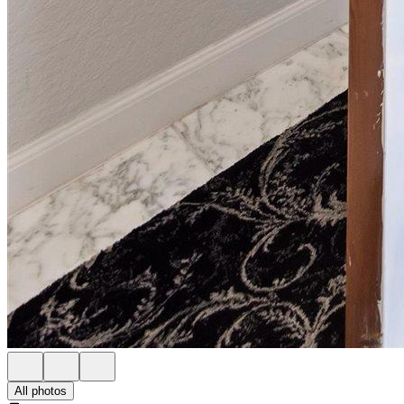
All photos