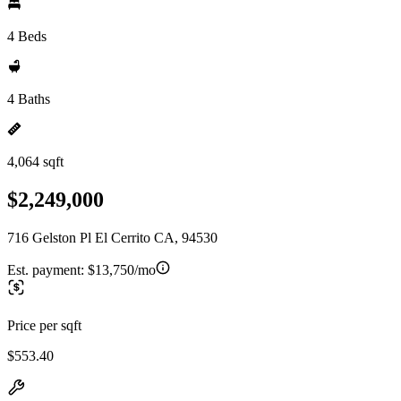
4 Beds
4 Baths
4,064 sqft
$2,249,000
716 Gelston Pl El Cerrito CA, 94530
Est. payment:
$13,750/mo
Price per sqft
$553.40